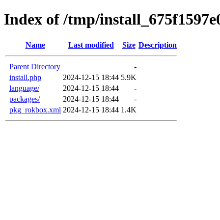
Index of /tmp/install_675f1597e
Name
Last modified
Size
Description
Parent Directory
-
install.php
2024-12-15 18:44
5.9K
language/
2024-12-15 18:44
-
packages/
2024-12-15 18:44
-
pkg_rokbox.xml
2024-12-15 18:44
1.4K