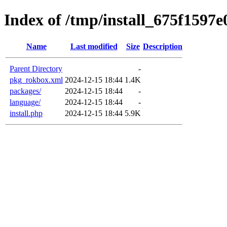
Index of /tmp/install_675f1597e
Name
Last modified
Size
Description
Parent Directory
-
pkg_rokbox.xml
2024-12-15 18:44
1.4K
packages/
2024-12-15 18:44
-
language/
2024-12-15 18:44
-
install.php
2024-12-15 18:44
5.9K