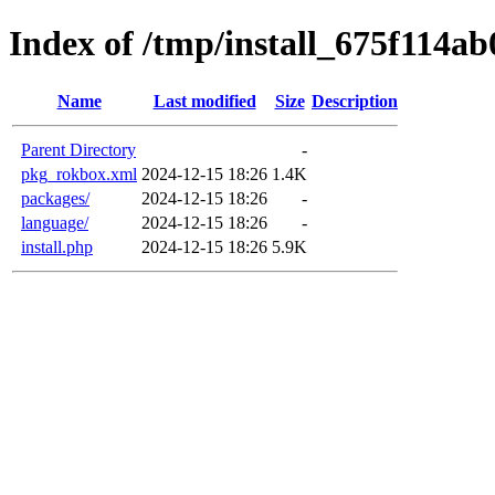
Index of /tmp/install_675f114ab
Name
Last modified
Size
Description
Parent Directory
-
pkg_rokbox.xml
2024-12-15 18:26
1.4K
packages/
2024-12-15 18:26
-
language/
2024-12-15 18:26
-
install.php
2024-12-15 18:26
5.9K