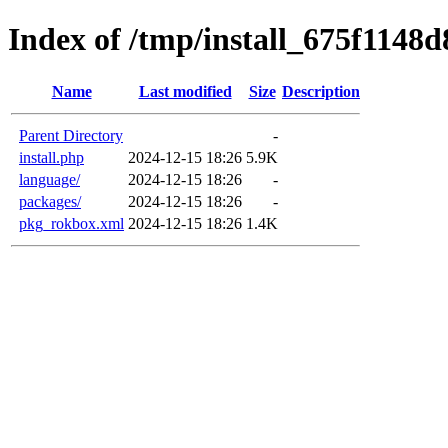
Index of /tmp/install_675f1148d
Name
Last modified
Size
Description
Parent Directory
-
install.php
2024-12-15 18:26
5.9K
language/
2024-12-15 18:26
-
packages/
2024-12-15 18:26
-
pkg_rokbox.xml
2024-12-15 18:26
1.4K