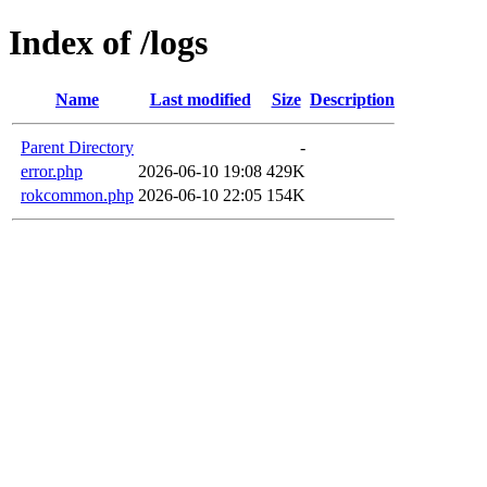
Index of /logs
Name
Last modified
Size
Description
Parent Directory
-
error.php
2026-06-10 19:08
429K
rokcommon.php
2026-06-10 22:05
154K